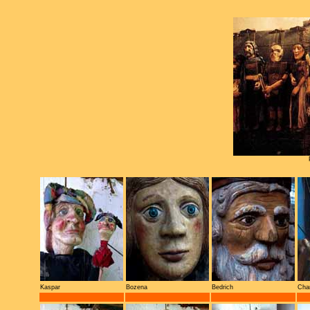
Kaspar
Bozena
Bedrich
Cha