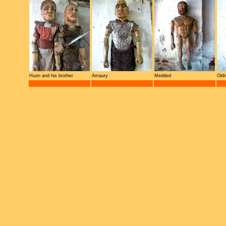
Huon and his brother
Amaury
Medded
Oldr